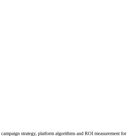
y, campaign strategy, platform algorithms and ROI measurement for