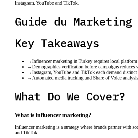
Instagram, YouTube and TikTok.
Guide du Marketing
Key Takeaways
→
Influencer marketing in Turkey requires local platform
→
Demographics verification before campaigns reduces 
→
Instagram, YouTube and TikTok each demand distinct co
→
Automated media tracking and Share of Voice analysis 
What Do We Cover?
What is influencer marketing?
Influencer marketing is a strategy where brands partner with s
and TikTok.