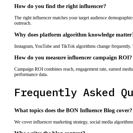
How do you find the right influencer?
The right influencer matches your target audience demographics
outreach.
Why does platform algorithm knowledge matter
Instagram, YouTube and TikTok algorithms change frequently. 
How do you measure influencer campaign ROI?
Campaign ROI combines reach, engagement rate, earned media va
performance data.
Frequently Asked Q
What topics does the BON Influence Blog cover?
We cover influencer marketing strategy, social media algorith