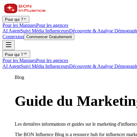
Pour qui ?
Pour les Marques
Pour les agences
AI Agent
Suivi Média Influenceurs
Découverte & Analyse Démograph
Connexion
Commencer Gratuitement
Pour qui ?
Pour les Marques
Pour les agences
AI Agent
Suivi Média Influenceurs
Découverte & Analyse Démograph
Blog
Guide du Marketing
Les dernières informations et guides sur le marketing d'influence
The BON Influence Blog is a resource hub for influencer marke