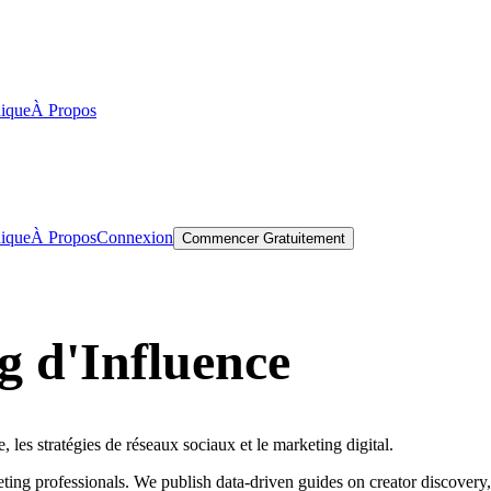
ique
À Propos
ique
À Propos
Connexion
Commencer Gratuitement
 d'Influence
, les stratégies de réseaux sociaux et le marketing digital.
ting professionals. We publish data-driven guides on creator discover