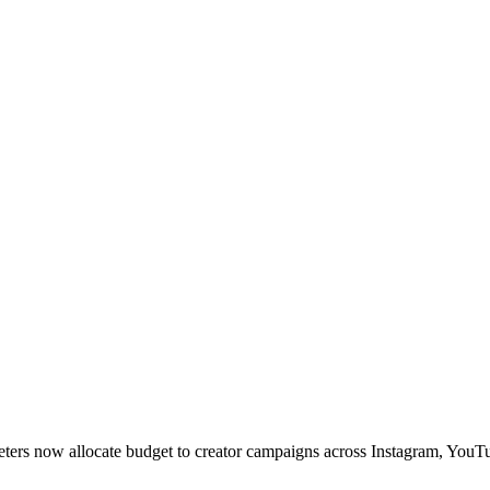
rketers now allocate budget to creator campaigns across Instagram, YouT