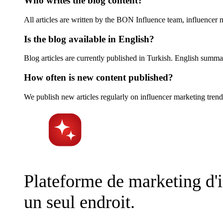
Who writes the blog content?
All articles are written by the BON Influence team, influencer
Is the blog available in English?
Blog articles are currently published in Turkish. English summar
How often is new content published?
We publish new articles regularly on influencer marketing trend
Plateforme de marketing d'in
un seul endroit.