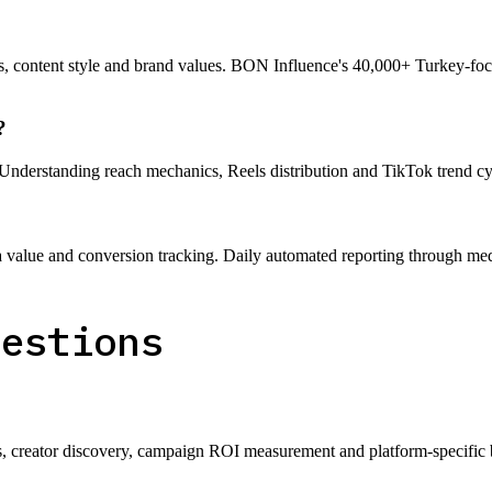
, content style and brand values. BON Influence's 40,000+ Turkey-focus
?
Understanding reach mechanics, Reels distribution and TikTok trend c
lue and conversion tracking. Daily automated reporting through media
uestions
ms, creator discovery, campaign ROI measurement and platform-specific 