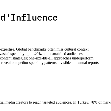
 d'Influence
 expertise. Global benchmarks often miss cultural context.
wasted spend by up to 40% on mismatched audiences.
ntent strategies; one-size-fits-all approaches underperform.
reveal competitor spending patterns invisible in manual reports.
ocial media creators to reach targeted audiences. In Turkey, 78% of ma