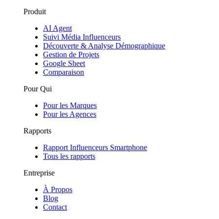
Produit
AI Agent
Suivi Média Influenceurs
Découverte & Analyse Démographique
Gestion de Projets
Google Sheet
Comparaison
Pour Qui
Pour les Marques
Pour les Agences
Rapports
Rapport Influenceurs Smartphone
Tous les rapports
Entreprise
À Propos
Blog
Contact