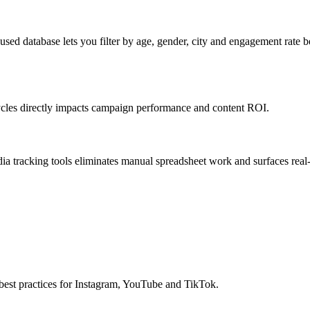
ed database lets you filter by age, gender, city and engagement rate b
ycles directly impacts campaign performance and content ROI.
 tracking tools eliminates manual spreadsheet work and surfaces real
best practices for Instagram, YouTube and TikTok.