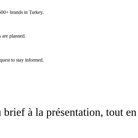
 500+ brands in Turkey.
s are planned.
quest to stay informed.
brief à la présentation, tout en