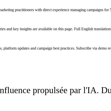
 marketing practitioners with direct experience managing campaigns for
ies and key insights are available on this page. Full English translation
s, platform updates and campaign best practices. Subscribe via demo re
fluence propulsée par l'IA. Du 